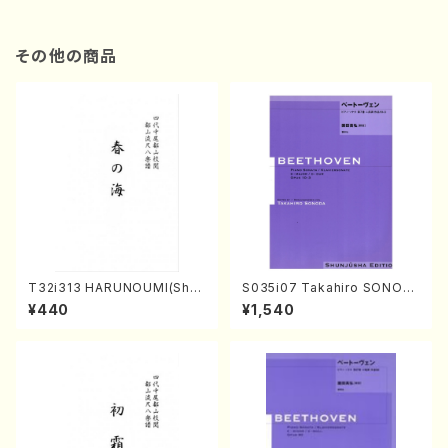
その他の商品
T32i313 HARUNOUMI(Shak
S035i07 Takahiro SONOD
uhachi/M. Michio /Full Scor
A kouteiban beethoven・Pi
¥440
¥1,540
e)
ano・Sonate #7[F Major] o
p10-3(Piano solo/T. SONO
DA /Full Score)