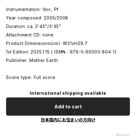
Instrumentation: Voc, Pf
Year composed: 2003/2008
Duration: ca. 2'45"/3'45"
Attachiment CD: none
Product Dimensions(cm): W21xH29.7
1st Edition: 2025.1.15 ( ISMN : 979-0-65003-804-1)
Publisher: Mother Earth
Score type: Full score
International shipping available
Add to cart
日本国内にお住まいの方向け
Report