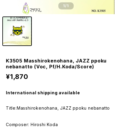
1
/1
K3505 Masshirokenohana, JAZZ ppoku
nebanatto (Voc, Pf/H.Koda/Score)
¥1,870
International shipping available
Title:Masshirokenohana, JAZZ ppoku nebanatto
Composer: Hiroshi Koda