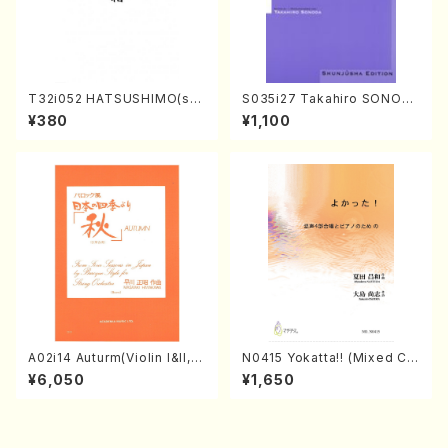
T32i052 HATSUSHIMO(sha
S035i27 Takahiro SONOD
kuhachi/S. Shuzan /Full Sc
A kouteiban beethoven・Pi
¥380
¥1,100
ore)
ano・Sonate #27[C minor]
op90(Piano solo/T. SONO
DA /Full Score)
A02i14 Auturm(Violin I&II,Vi
N0415 Yokatta!! (Mixed Ch
ola,Cello,Double bass,Ce
orus, Pf/M. NATSUDA /Full
¥6,050
¥1,650
mbalo/M. HAYAKAWA /Full
Score)
Score)