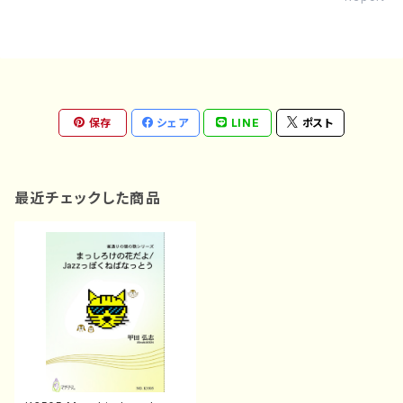
保存
シェア
LINE
ポスト
最近チェックした商品