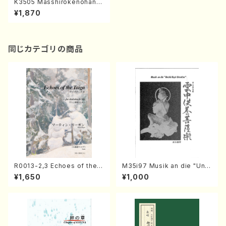
K3505 Masshirokenohana,
JAZZ ppoku nebanatto (Vo
¥1,870
c, Pf/H.Koda/Score)
同じカテゴリの商品
R0013-2,3 Echoes of the T
M35i97 Musik an die "Unc
aiga (Shakuhachi 3 /Marty
hu Kuyo Bosatsu" (Hideo
¥1,650
¥1,000
Regan/Shakuhachi parts)
Mizokami / Organ / Score)