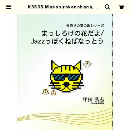
K3505 Masshirokenohana, JA
ZZ ppoku nebanatto (Voc, Pf/
H.Koda/Score) | Mother-Earth
Online Shop