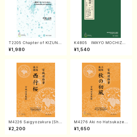
T2205 Chapter of KIZUNA
K4805 IMAYO MOCHIZUK
(Banbooflute and Shakuha
I (Nagauta Shamisen /Y. K
¥1,980
¥1,540
chi/K. TSUBONOU /Full Sc
INEYA /Full Score)
ore)
M4226 Saigyozakura (Sha
M4276 Aki no Hatsukaze
misen /M. MIYAGI /Full Sco
(Shamisen /M. MIYAGI /Full
¥2,200
¥1,650
re)
Score)