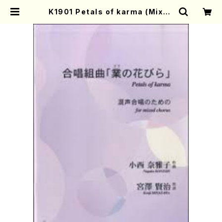
K1901 Petals of karma (Mixed
chorus, Piano/N.KONISHI/Full
Score) | Mother-Earth Online
Shop