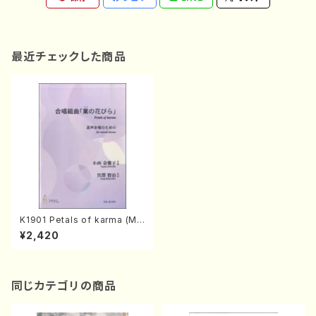
最近チェックした商品
K1901 Petals of karma (Mix
ed chorus, Piano/N.KONIS
¥2,420
HI/Full Score)
同じカテゴリの商品