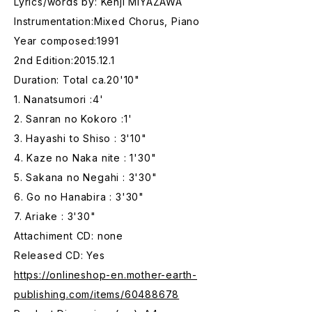
Lyrics/words by: Kenji MIYAZAWA
Instrumentation:Mixed Chorus, Piano
Year composed:1991
2nd Edition:2015.12.1
Duration: Total ca.20'10"
1. Nanatsumori :4'
2. Sanran no Kokoro :1'
3. Hayashi to Shiso : 3'10"
4. Kaze no Naka nite : 1'30"
5. Sakana no Negahi : 3'30"
6. Go no Hanabira : 3'30"
7. Ariake : 3'30"
Attachiment CD: none
Released CD: Yes
https://onlineshop-en.mother-earth-
publishing.com/items/60488678