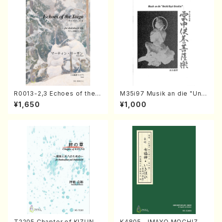
R0013-2,3 Echoes of the T
M35i97 Musik an die "Unc
aiga (Shakuhachi 3 /Marty
hu Kuyo Bosatsu" (Hideo
¥1,650
¥1,000
Regan/Shakuhachi parts)
Mizokami / Organ / Score)
T2205 Chapter of KIZUNA
K4805 IMAYO MOCHIZUK