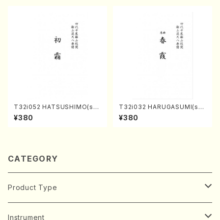
T32i052 HATSUSHIMO(sha
T32i032 HARUGASUMI(sha
kuhachi/S. Shuzan /Full Sc
kuhachi/K. Kouzan /Full Sc
¥380
¥380
ore)
ore)
CATEGORY
Product Type
Music Score
Instrument