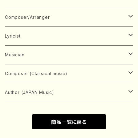
Book
Japanese Instrument
Composer/Arranger
Koto(Solo)
CD/DVD
Chorus
A
Lyricist
Koto(Ensemble)
Mixed chorus
ABE, Ayuko
Concert ticket
Voice
B
A
Musician
Shamisen(Solo)
Female chorus
AITA, Mizuki
Soprano
BABA, Nobuko
AMAKO, Yoshiko
Music magazine
Keyboard Instrument
C
D
A
Composer (Classical music)
Shamisen(Ensemble)
Male chorus
AKIYAMA, Kenji
Alto
BISHU, BO
HOGAKU journal
Piano(Solo)
CENSHU, Jiro
DOI, Bansui
ADACHI, Mari (Viola)
Record
Stringed instrument
D
E
D
Bach, Johann Sebastian
Author (JAPAN Music)
Japanese Instrument Ensemble
Children's chorus
AKIYAMA, Kuniharu
Tenor
BITOU, Yayoi
Piano(duet)
CHIHARA, Yoshio
AOYAGI, Susumu(Piano)
Violin(Solo)
DAN,Ikuma
EDANO, Yukiko
DUO YUMENO
Goods/Accessaries
Woodwind instrument
E
F
F
L.B.Beethoven
Sokyoku (Koto, Shamisen)
商品一覧に戻る
Shakuhachi(Solo)
Narrative
AOKI, Shozo
Baritone
Piano(Ensemble)
CHIKUSHI, Katsuko
ARUGA, Kimiko (Mezz-Soprano)
Violin(Ensemble)
Edgar Allan Poe
Flute(Include Piccolo)(Solo)
ENDO, Masao
FUJI, Sadakazu
FUKUDA, Teruhisa
MIYAGI, Michio
Tools
Brass instrument
F
G
H
Brahms, Johannes
Nagauta (Uta, Shamisen)