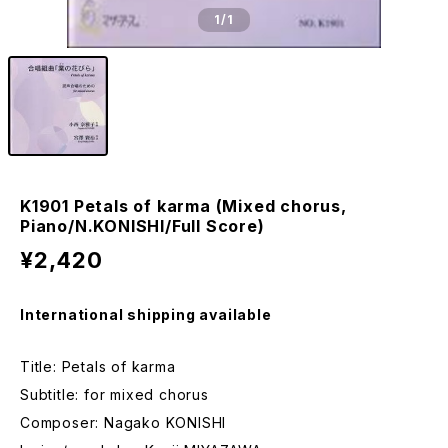
1
/1
K1901 Petals of karma (Mixed chorus,
Piano/N.KONISHI/Full Score)
¥2,420
International shipping available
Title: Petals of karma
Subtitle: for mixed chorus
Composer: Nagako KONISHI