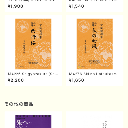
(Banbooflute and Shakuha
I (Nagauta Shamisen /Y. K
¥1,980
¥1,540
chi/K. TSUBONOU /Full Sc
INEYA /Full Score)
ore)
M4226 Saigyozakura (Sha
M4276 Aki no Hatsukaze
misen /M. MIYAGI /Full Sco
(Shamisen /M. MIYAGI /Full
¥2,200
¥1,650
re)
Score)
その他の商品