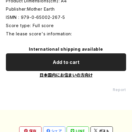
Product Dimensions(cm): A4
Publisher:Mother Earth
ISMN : 979-0-65002-267-5
Score type: Full score
The lease score's information:
International shipping available
Add to cart
日本国内にお住まいの方向け
Report
保存
シェア
LINE
ポスト