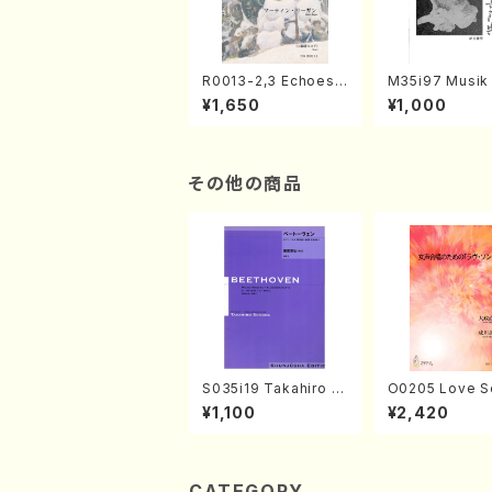
R0013-2,3 Echoes
M35i97 Musik 
of the Taiga (Shaku
e "Unchu Kuy
¥1,650
¥1,000
hachi 3 /Marty Rega
atsu" (Hideo 
n/Shakuhachi parts)
ami / Organ / 
その他の商品
S035i19 Takahiro S
O0205 Love S
ONODA kouteiban b
emale Chorus
¥1,100
¥2,420
eethoven・Piano・So
HMASA /Full S
nate #19[D Major] o
p49-1(Piano solo/T.
SONODA /Full Scor
e)
CATEGORY