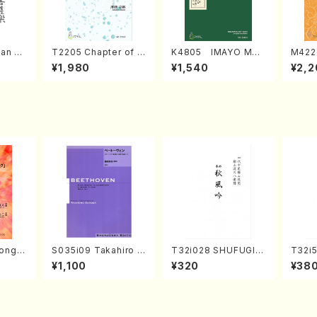
an di
T2205 Chapter of K
K4805 IMAYO MO
M422
o Bos
IZUNA (Banbooflute
CHIZUKI (Nagauta
a (Sh
¥1,980
¥1,540
¥2,2
Mizok
and Shakuhachi/K.
Shamisen /Y. KINEY
AGI /
Score)
TSUBONOU /Full Sc
A /Full Score)
ore)
ong(F
S035i09 Takahiro S
T32i028 SHUFUGIN
T32i5
/N. O
ONODA kouteiban b
(shakuhachi/K. Kou
NOUT
¥1,100
¥320
¥38
core)
eethoven・Piano・So
zan /Full Score)
Y. Ho
nate #9[C Major] op
ll Sco
14-1(Piano solo/T.
SONODA /Full Scor
e)