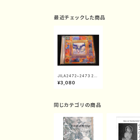
最近チェックした商品
JILA2472~2473 21s
t Century Chorus Fe
¥3,080
stivalⅤ(Chorus/CD)
同じカテゴリの商品