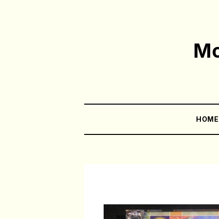
Mo
HOM