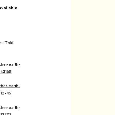
available
su Toki
ther-earth-
643158
ther-earth-
512745
ther-earth-
512703