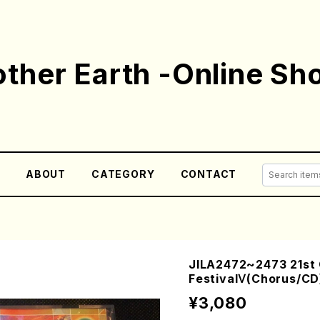
ther Earth -Online Sh
E
ABOUT
CATEGORY
CONTACT
JILA2472~2473 21st
FestivalⅤ(Chorus/CD
¥3,080