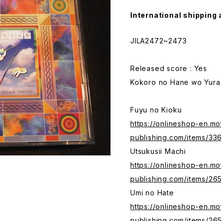
International shipping 
JILA2472~2473
Released score : Yes
Kokoro no Hane wo Yura
Fuyu no Kioku
https://onlineshop-en.mo
publishing.com/items/33
Utsukusii Machi
https://onlineshop-en.mo
publishing.com/items/26
Umi no Hate
https://onlineshop-en.mo
publishing.com/items/26