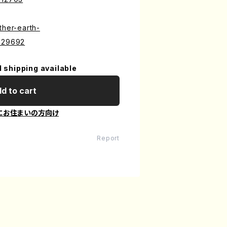
ther-earth-
7529692
l shipping available
d to cart
にお住まいの方向け
Report