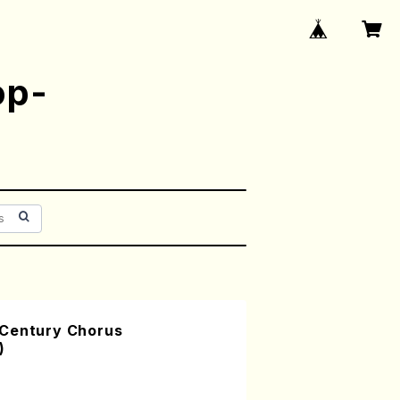
op-
 Century Chorus
)