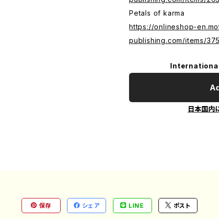
Petals of karma
https://onlineshop-en.mo
publishing.com/items/3
Internationa
Ad
日本国内
保存
シェア
LINE
ポスト